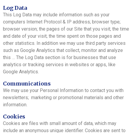
Log Data
This Log Data may include information such as your
computers Internet Protocol & IP address; browser type;
browser version; the pages of our Site that you visit; the time
and date of your visit; the time spent on those pages and
other statistics. In addition we may use third party services
such as Google Analytics that collect, monitor and analyze
this … The Log Data section is for businesses that use
analytics or tracking services in websites or apps, like
Google Analytics.
Communications
We may use your Personal Information to contact you with
newsletters; marketing or promotional materials and other
information.
Cookies
Cookies are files with small amount of data, which may
include an anonymous unique identifier. Cookies are sent to