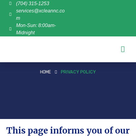
(704) 315-1253
services@xcleannc.co
m
Mon-Sun: 8:00am-
Midnight
HOME
PRIVACY POLICY
This page informs you of our