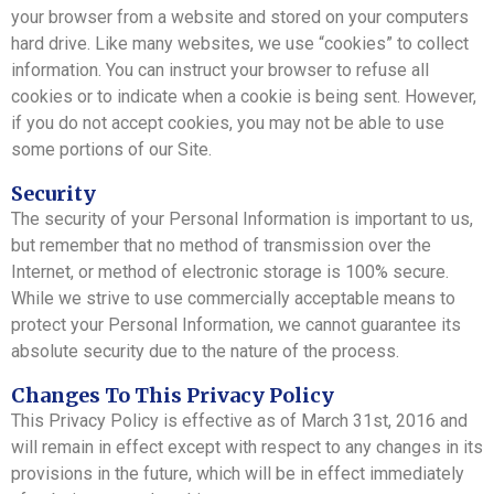
your browser from a website and stored on your computers
hard drive. Like many websites, we use “cookies” to collect
information. You can instruct your browser to refuse all
cookies or to indicate when a cookie is being sent. However,
if you do not accept cookies, you may not be able to use
some portions of our Site.
Security
The security of your Personal Information is important to us,
but remember that no method of transmission over the
Internet, or method of electronic storage is 100% secure.
While we strive to use commercially acceptable means to
protect your Personal Information, we cannot guarantee its
absolute security due to the nature of the process.
Changes To This Privacy Policy
This Privacy Policy is effective as of March 31st, 2016 and
will remain in effect except with respect to any changes in its
provisions in the future, which will be in effect immediately