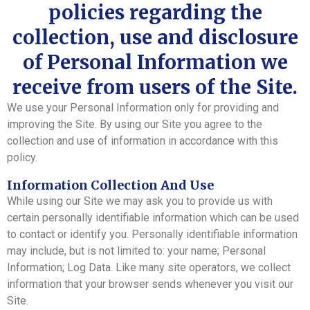
policies regarding the
collection, use and disclosure
of Personal Information we
receive from users of the Site.
We use your Personal Information only for providing and
improving the Site. By using our Site you agree to the
collection and use of information in accordance with this
policy.
Information Collection And Use
While using our Site we may ask you to provide us with
certain personally identifiable information which can be used
to contact or identify you. Personally identifiable information
may include, but is not limited to: your name; Personal
Information; Log Data. Like many site operators, we collect
information that your browser sends whenever you visit our
Site.