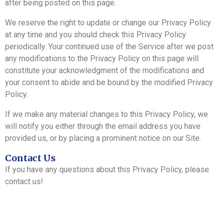
after being posted on this page.
We reserve the right to update or change our Privacy Policy
at any time and you should check this Privacy Policy
periodically. Your continued use of the Service after we post
any modifications to the Privacy Policy on this page will
constitute your acknowledgment of the modifications and
your consent to abide and be bound by the modified Privacy
Policy.
If we make any material changes to this Privacy Policy, we
will notify you either through the email address you have
provided us, or by placing a prominent notice on our Site.
Contact Us
If you have any questions about this Privacy Policy, please
contact us!